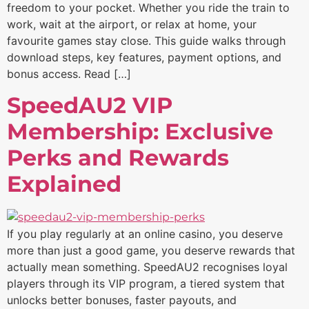
freedom to your pocket. Whether you ride the train to
work, wait at the airport, or relax at home, your
favourite games stay close. This guide walks through
download steps, key features, payment options, and
bonus access. Read […]
SpeedAU2 VIP
Membership: Exclusive
Perks and Rewards
Explained
If you play regularly at an online casino, you deserve
more than just a good game, you deserve rewards that
actually mean something. SpeedAU2 recognises loyal
players through its VIP program, a tiered system that
unlocks better bonuses, faster payouts, and