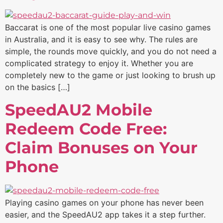
Baccarat is one of the most popular live casino games
in Australia, and it is easy to see why. The rules are
simple, the rounds move quickly, and you do not need a
complicated strategy to enjoy it. Whether you are
completely new to the game or just looking to brush up
on the basics […]
SpeedAU2 Mobile
Redeem Code Free:
Claim Bonuses on Your
Phone
Playing casino games on your phone has never been
easier, and the SpeedAU2 app takes it a step further.