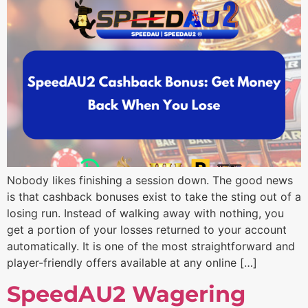
Nobody likes finishing a session down. The good news
is that cashback bonuses exist to take the sting out of a
losing run. Instead of walking away with nothing, you
get a portion of your losses returned to your account
automatically. It is one of the most straightforward and
player-friendly offers available at any online […]
SpeedAU2 Wagering