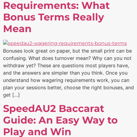
Requirements: What
Bonus Terms Really
Mean
Bonuses look great on paper, but the small print can be
confusing. What does turnover mean? Why can you not
withdraw yet? These are questions most players have,
and the answers are simpler than you think. Once you
understand how wagering requirements work, you can
plan your sessions better, choose the right bonuses, and
get […]
SpeedAU2 Baccarat
Guide: An Easy Way to
Play and Win