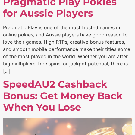
Pragmatic Play Pokies
for Aussie Players
Pragmatic Play is one of the most trusted names in
online pokies, and Aussie players have good reason to
love their games. High RTPs, creative bonus features,
and smooth mobile performance make their titles some
of the most played in the world. Whether you are after
big multipliers, free spins, or jackpot potential, there is
[…]
SpeedAU2 Cashback
Bonus: Get Money Back
When You Lose