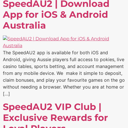
SpeedAU2 | Download
App for iOS & Android
Australia
The SpeedAU2 app is available for both iOS and
Android, giving Aussie players full access to pokies, live
casino tables, sports betting, and account management
from any mobile device. We make it simple to deposit,
claim bonuses, and play your favourite games on the go
without needing a browser. Whether you are at home or
[…]
SpeedAU2 VIP Club |
Exclusive Rewards for