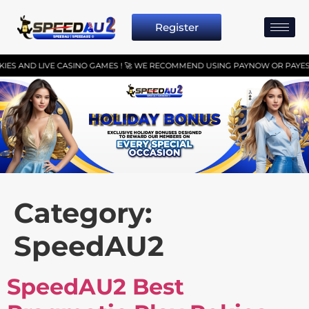
Register
ND LIVE CASINO GAMES ! 🚀 WE RECOMMEND USING PAYNOW OR PAYESSENCE F
Category:
SpeedAU2
SpeedAU2 Best