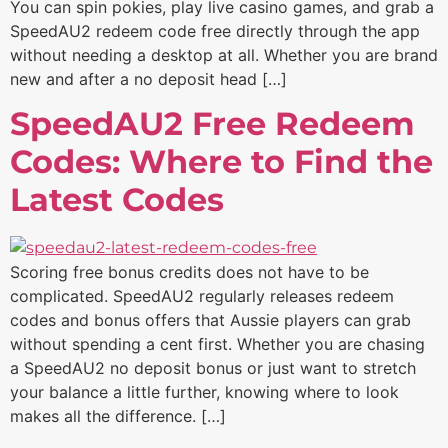
You can spin pokies, play live casino games, and grab a
SpeedAU2 redeem code free directly through the app
without needing a desktop at all. Whether you are brand
new and after a no deposit head […]
SpeedAU2 Free Redeem
Codes: Where to Find the
Latest Codes
Scoring free bonus credits does not have to be
complicated. SpeedAU2 regularly releases redeem
codes and bonus offers that Aussie players can grab
without spending a cent first. Whether you are chasing
a SpeedAU2 no deposit bonus or just want to stretch
your balance a little further, knowing where to look
makes all the difference. […]