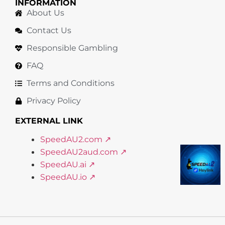
INFORMATION
About Us
Contact Us
Responsible Gambling
FAQ
Terms and Conditions
Privacy Policy
EXTERNAL LINK
SpeedAU2.com ↗
SpeedAU2aud.com ↗
SpeedAU.ai ↗
SpeedAU.io ↗