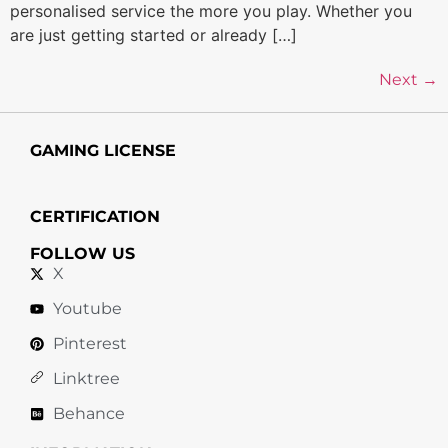
personalised service the more you play. Whether you
are just getting started or already […]
Next
→
GAMING LICENSE
CERTIFICATION
FOLLOW US
X
Youtube
Pinterest
Linktree
Behance