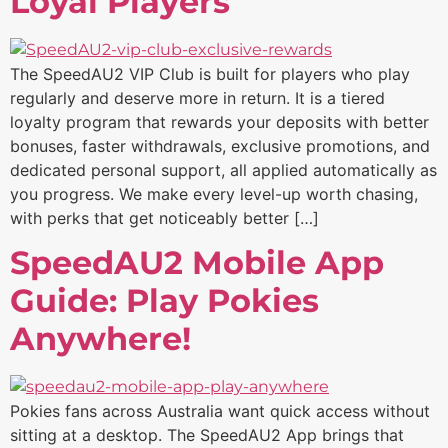
Loyal Players
The SpeedAU2 VIP Club is built for players who play
regularly and deserve more in return. It is a tiered
loyalty program that rewards your deposits with better
bonuses, faster withdrawals, exclusive promotions, and
dedicated personal support, all applied automatically as
you progress. We make every level-up worth chasing,
with perks that get noticeably better […]
SpeedAU2 Mobile App
Guide: Play Pokies
Anywhere!
Pokies fans across Australia want quick access without
sitting at a desktop. The SpeedAU2 App brings that