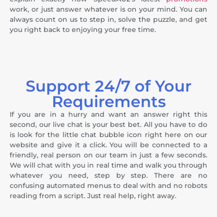
work, or just answer whatever is on your mind. You can
always count on us to step in, solve the puzzle, and get
you right back to enjoying your free time.
Support 24/7 of Your
Requirements
If you are in a hurry and want an answer right this
second, our live chat is your best bet. All you have to do
is look for the little chat bubble icon right here on our
website and give it a click. You will be connected to a
friendly, real person on our team in just a few seconds.
We will chat with you in real time and walk you through
whatever you need, step by step. There are no
confusing automated menus to deal with and no robots
reading from a script. Just real help, right away.