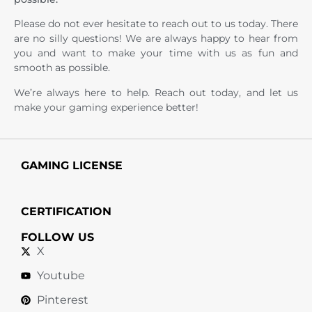
Please do not ever hesitate to reach out to us today. There
are no silly questions! We are always happy to hear from
you and want to make your time with us as fun and
smooth as possible.
We’re always here to help. Reach out today, and let us
make your gaming experience better!
GAMING LICENSE
CERTIFICATION
FOLLOW US
X
Youtube
Pinterest