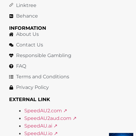
Linktree
Behance
INFORMATION
About Us
Contact Us
Responsible Gambling
FAQ
Terms and Conditions
Privacy Policy
EXTERNAL LINK
SpeedAU2.com ↗
SpeedAU2aud.com ↗
SpeedAU.ai ↗
SpeedAU.io ↗