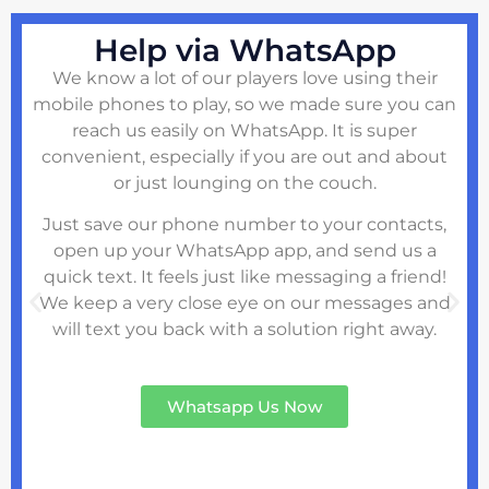
Help via WhatsApp
We know a lot of our players love using their
mobile phones to play, so we made sure you can
reach us easily on WhatsApp. It is super
convenient, especially if you are out and about
or just lounging on the couch.
Just save our phone number to your contacts,
open up your WhatsApp app, and send us a
quick text. It feels just like messaging a friend!
We keep a very close eye on our messages and
will text you back with a solution right away.
Whatsapp Us Now