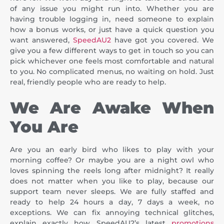
of any issue you might run into. Whether you are
having trouble logging in, need someone to explain
how a bonus works, or just have a quick question you
want answered,
SpeedAU2
have got you covered. We
give you a few different ways to get in touch so you can
pick whichever one feels most comfortable and natural
to you. No complicated menus, no waiting on hold. Just
real, friendly people who are ready to help.
We Are Awake When
You Are
Are you an early bird who likes to play with your
morning coffee? Or maybe you are a night owl who
loves spinning the reels long after midnight? It really
does not matter when you like to play, because our
support team never sleeps. We are fully staffed and
ready to help 24 hours a day, 7 days a week, no
exceptions. We can fix annoying technical glitches,
explain exactly how SpeedAU2’s latest
promotions