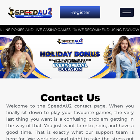
Register
E POKIES AND LIVE CASINO GAMES ! 🚀 WE RECOMMEND USING PAYNOW OR P
Contact Us
Welcome to the SpeedAU2 contact page. When you
finally sit down to play your favourite games, the very
last thing you want is a confusing problem getting in
the way of that. You just want to relax, spin, and have a
good time. That is exactly what our support team is
here for. We work day and night to take the stress out