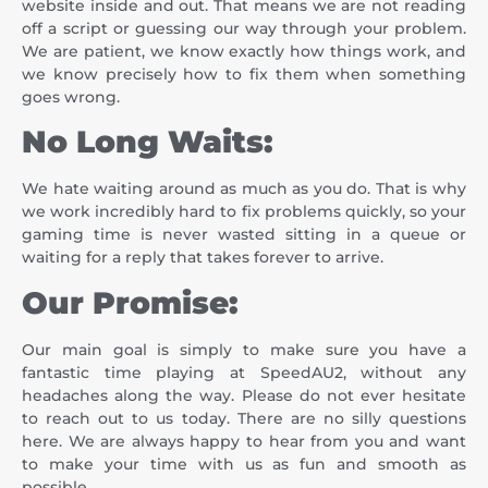
website inside and out. That means we are not reading
off a script or guessing our way through your problem.
We are patient, we know exactly how things work, and
we know precisely how to fix them when something
goes wrong.
No Long Waits:
We hate waiting around as much as you do. That is why
we work incredibly hard to fix problems quickly, so your
gaming time is never wasted sitting in a queue or
waiting for a reply that takes forever to arrive.
Our Promise:
Our main goal is simply to make sure you have a
fantastic time playing at SpeedAU2, without any
headaches along the way. Please do not ever hesitate
to reach out to us today. There are no silly questions
here. We are always happy to hear from you and want
to make your time with us as fun and smooth as
possible.