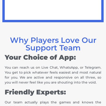
Why Players Love Our
Support Team
Your Choice of App:
You can reach us on Live Chat, WhatsApp, or Telegram.
You get to pick whatever feels easiest and most natural
for you. We are active and responsive on all three, so
you will never feel like you are shouting into the void.
Friendly Experts:
Our team actually plays the games and knows the