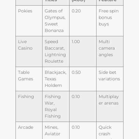
Pokies
Gates of
0.20
Free spin
Olympus,
bonus
Sweet
buys
Bonanza
Live
Speed
1.00
Multi
Casino
Baccarat,
camera
Lightning
angles
Roulette
Table
Blackjack,
0.50
Side bet
Games
Texas
variations
Holdem
Fishing
Fishing
0.10
Multiplay
War,
er arenas
Royal
Fishing
Arcade
Mines,
0.10
Quick
Aviator
crash