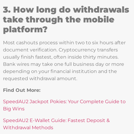
3. How long do withdrawals
take through the mobile
platform?
Most cashouts process within two to six hours after
document verification. Cryptocurrency transfers
usually finish fastest, often inside thirty minutes.
Bank wires may take one full business day or more
depending on your financial institution and the
requested withdrawal amount.
Find Out More:
SpeedAU2 Jackpot Pokies: Your Complete Guide to
Big Wins
SpeedAU2 E-Wallet Guide: Fastest Deposit &
Withdrawal Methods