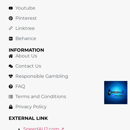
Youtube
Pinterest
Linktree
Behance
INFORMATION
About Us
Contact Us
Responsible Gambling
FAQ
Terms and Conditions
Privacy Policy
EXTERNAL LINK
SpeedAU2.com ↗