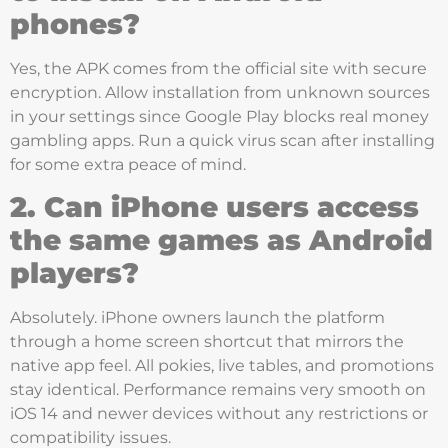
phones?
Yes, the APK comes from the official site with secure
encryption. Allow installation from unknown sources
in your settings since Google Play blocks real money
gambling apps. Run a quick virus scan after installing
for some extra peace of mind.
2. Can iPhone users access
the same games as Android
players?
Absolutely. iPhone owners launch the platform
through a home screen shortcut that mirrors the
native app feel. All pokies, live tables, and promotions
stay identical. Performance remains very smooth on
iOS 14 and newer devices without any restrictions or
compatibility issues.