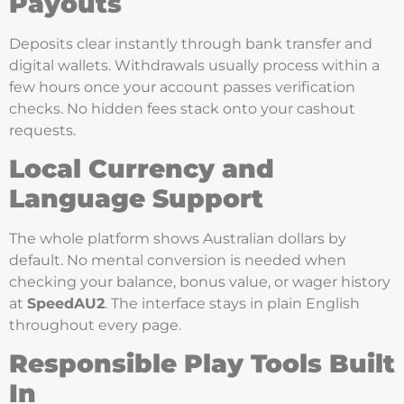
Payouts
Deposits clear instantly through bank transfer and
digital wallets. Withdrawals usually process within a
few hours once your account passes verification
checks. No hidden fees stack onto your cashout
requests.
Local Currency and
Language Support
The whole platform shows Australian dollars by
default. No mental conversion is needed when
checking your balance, bonus value, or wager history
at
SpeedAU2
. The interface stays in plain English
throughout every page.
Responsible Play Tools Built
In