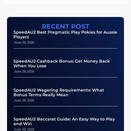
RECENT POST
SpeedAU2 Best Pragmatic Play Pokies for Aussie
Players
June 29, 2026
SpeedAU2 Cashback Bonus: Get Money Back
When You Lose
June 29, 2026
SpeedAU2 Wagering Requirements: What
Bonus Terms Really Mean
June 29, 2026
SpeedAU2 Baccarat Guide: An Easy Way to Play
and Win
June 29, 2026