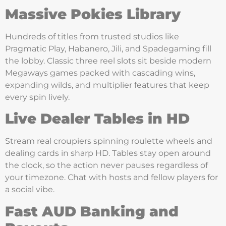
Massive Pokies Library
Hundreds of titles from trusted studios like
Pragmatic Play, Habanero, Jili, and Spadegaming fill
the lobby. Classic three reel slots sit beside modern
Megaways games packed with cascading wins,
expanding wilds, and multiplier features that keep
every spin lively.
Live Dealer Tables in HD
Stream real croupiers spinning roulette wheels and
dealing cards in sharp HD. Tables stay open around
the clock, so the action never pauses regardless of
your timezone. Chat with hosts and fellow players for
a social vibe.
Fast AUD Banking and