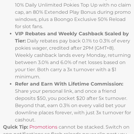
10% Daily Unlimited Pokies Top Up with no claim
cap, an 80% Extended Play Bonus during promo
windows, plus a Boongo Exclusive 50% Reload
for slot fans.
VIP Rebates and Weekly Cashback Scaled by
Tier:
Daily rebates pay back 0.1% to 0.3% of every
pokies wager, credited after 2PM (GMT+8).
Weekly cashback lands every Monday, returning
between 3.0% and 6.0% of net losses based on
your tier. Both carry a 3x turnover with a $1
minimum.
Refer and Earn With Lifetime Commission:
Share your personal link, and once a friend
deposits $50, you pocket $20 after 5x turnover.
Beyond that, earn 0.3% on every valid bet your
downline places forever, with just 3x turnover for
cashout.
Quick Tip:
Promotions
cannot be stacked. Switch on