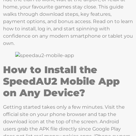
home, your favourite games stay close. This guide
walks through download steps, key features,
payment options, and bonus access. Read on to learn
how to install, log in, and start spinning with
confidence on any modern smartphone or tablet you
own.
How to Install the
SpeedAU2 Mobile App
on Any Device?
Getting started takes only a few minutes. Visit the
official site on your phone browser and tap the
download icon at the top of the screen. Android
users grab the APK file directly since Google Play