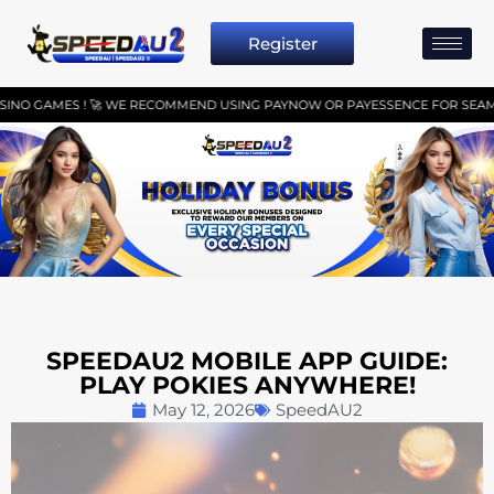
Register
! 🚀 WE RECOMMEND USING PAYNOW OR PAYESSENCE FOR SEAMLESS DEPOSITS
SPEEDAU2 MOBILE APP GUIDE:
PLAY POKIES ANYWHERE!
May 12, 2026
SpeedAU2