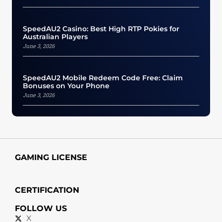
SpeedAU2 Casino: Best High RTP Pokies for
Australian Players
June 3, 2026
SpeedAU2 Mobile Redeem Code Free: Claim
Bonuses on Your Phone
June 3, 2026
GAMING LICENSE
CERTIFICATION
FOLLOW US
X