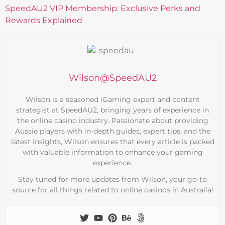
SpeedAU2 VIP Membership: Exclusive Perks and
Rewards Explained
Wilson@SpeedAU2
Wilson is a seasoned iGaming expert and content
strategist at SpeedAU2, bringing years of experience in
the online casino industry. Passionate about providing
Aussie players with in-depth guides, expert tips, and the
latest insights, Wilson ensures that every article is packed
with valuable information to enhance your gaming
experience.
Stay tuned for more updates from Wilson, your go-to
source for all things related to online casinos in Australia!