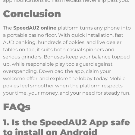
app notifications so flash reloads never slip past you.
Conclusion
The
SpeedAU2 online
platform turns any phone into
a portable casino floor. With quick installation, fast
AUD banking, hundreds of pokies, and live dealer
tables on tap, it suits both casual spinners and
serious grinders. Bonuses keep your balance topped
up, while responsible play tools guard against
overspending. Download the app, claim your
welcome offer, and explore the lobby today. Mobile
pokies feel smoother when the platform respects
your time, your money, and your need for steady fun.
FAQs
1. Is the SpeedAU2 App safe
to install on Android