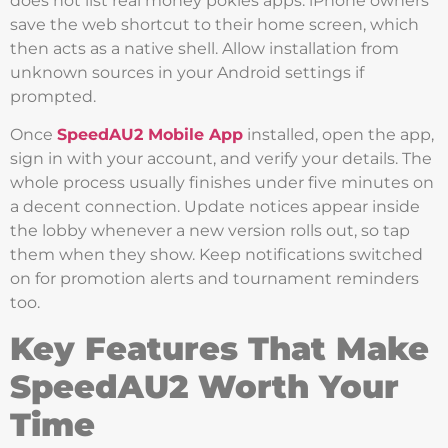
does not list real money pokies apps. iPhone owners
save the web shortcut to their home screen, which
then acts as a native shell. Allow installation from
unknown sources in your Android settings if
prompted.
Once
SpeedAU2 Mobile App
installed, open the app,
sign in with your account, and verify your details. The
whole process usually finishes under five minutes on
a decent connection. Update notices appear inside
the lobby whenever a new version rolls out, so tap
them when they show. Keep notifications switched
on for promotion alerts and tournament reminders
too.
Key Features That Make
SpeedAU2 Worth Your
Time