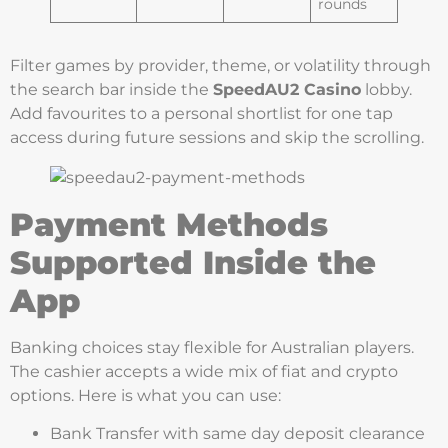
rounds
Filter games by provider, theme, or volatility through
the search bar inside the
SpeedAU2 Casino
lobby.
Add favourites to a personal shortlist for one tap
access during future sessions and skip the scrolling.
Payment Methods
Supported Inside the
App
Banking choices stay flexible for Australian players.
The cashier accepts a wide mix of fiat and crypto
options. Here is what you can use:
Bank Transfer with same day deposit clearance