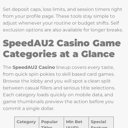
Set deposit caps, loss limits, and session timers right
from your profile page. These tools stay simple to
adjust whenever your routine or budget shifts. Self
exclusion options are also available for longer breaks.
SpeedAU2 Casino Game
Categories at a Glance
The
SpeedAU2 Casino
lineup covers every taste,
from quick spin pokies to skill based card games.
Browse the lobby and you will spot a clean split
between casual fillers and serious title selections.
Each category loads quickly on mobile data, and
game thumbnails preview the action before you
commit a single dollar.
Category
Popular
Min Bet
Special
Titles
(AUD)
Feature