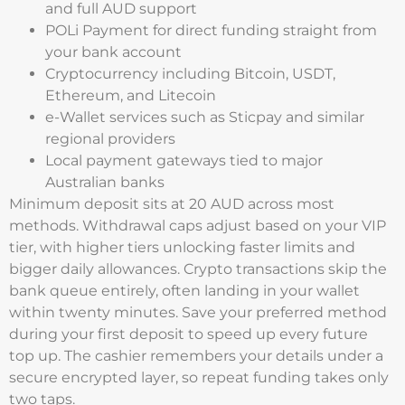
and full AUD support
POLi Payment for direct funding straight from
your bank account
Cryptocurrency including Bitcoin, USDT,
Ethereum, and Litecoin
e-Wallet services such as Sticpay and similar
regional providers
Local payment gateways tied to major
Australian banks
Minimum deposit sits at 20 AUD across most
methods. Withdrawal caps adjust based on your VIP
tier, with higher tiers unlocking faster limits and
bigger daily allowances. Crypto transactions skip the
bank queue entirely, often landing in your wallet
within twenty minutes. Save your preferred method
during your first deposit to speed up every future
top up. The cashier remembers your details under a
secure encrypted layer, so repeat funding takes only
two taps.