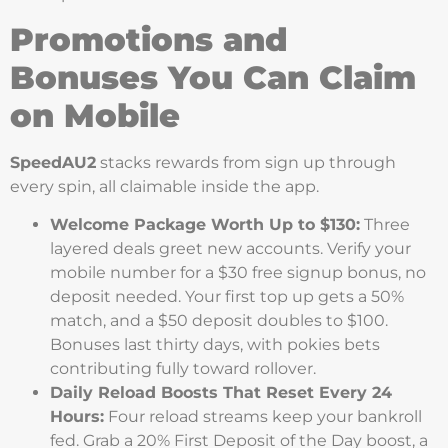
Promotions and
Bonuses You Can Claim
on Mobile
SpeedAU2
stacks rewards from sign up through
every spin, all claimable inside the app.
Welcome Package Worth Up to $130:
Three
layered deals greet new accounts. Verify your
mobile number for a $30 free signup bonus, no
deposit needed. Your first top up gets a 50%
match, and a $50 deposit doubles to $100.
Bonuses last thirty days, with pokies bets
contributing fully toward rollover.
Daily Reload Boosts That Reset Every 24
Hours:
Four reload streams keep your bankroll
fed. Grab a 20% First Deposit of the Day boost, a