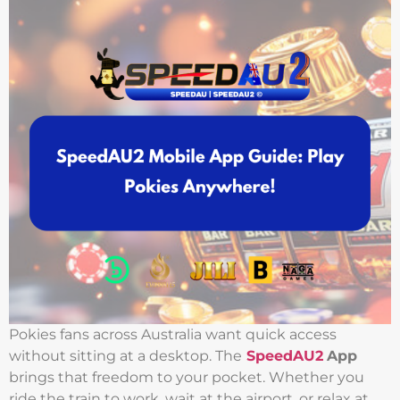
Pokies fans across Australia want quick access
without sitting at a desktop. The
SpeedAU2
App
brings that freedom to your pocket. Whether you
ride the train to work, wait at the airport, or relax at