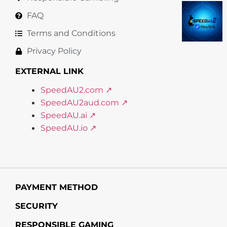
FAQ
Terms and Conditions
Privacy Policy
EXTERNAL LINK
SpeedAU2.com ↗
SpeedAU2aud.com ↗
SpeedAU.ai ↗
SpeedAU.io ↗
PAYMENT METHOD
SECURITY
RESPONSIBLE GAMING