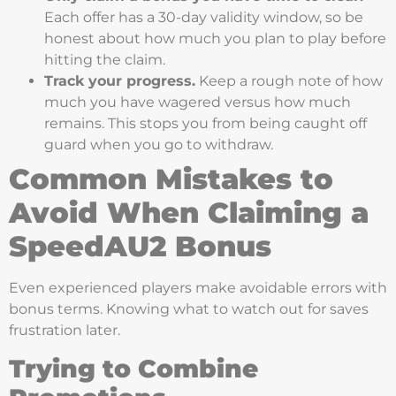
Each offer has a 30-day validity window, so be
honest about how much you plan to play before
hitting the claim.
Track your progress.
Keep a rough note of how
much you have wagered versus how much
remains. This stops you from being caught off
guard when you go to withdraw.
Common Mistakes to
Avoid When Claiming a
SpeedAU2 Bonus
Even experienced players make avoidable errors with
bonus terms. Knowing what to watch out for saves
frustration later.
Trying to Combine