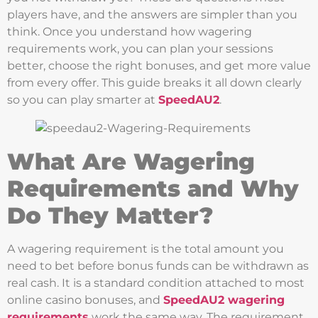
players have, and the answers are simpler than you
think. Once you understand how wagering
requirements work, you can plan your sessions
better, choose the right bonuses, and get more value
from every offer. This guide breaks it all down clearly
so you can play smarter at
SpeedAU2
.
What Are Wagering
Requirements and Why
Do They Matter?
A wagering requirement is the total amount you
need to bet before bonus funds can be withdrawn as
real cash. It is a standard condition attached to most
online casino bonuses, and
SpeedAU2 wagering
requirements
work the same way. The requirement