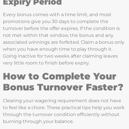
Expiry Period
Every bonus comes with a time limit, and most
promotions give you 30 days to complete the
turnover before the offer expires. If the condition is
not met within that window, the bonus and any
associated winnings are forfeited. Claim a bonus only
when you have enough time to play through it.
Going inactive for two weeks after claiming leaves
very little room to finish before expiry.
How to Complete Your
Bonus Turnover Faster?
Clearing your wagering requirement does not have
to feel like a chore. These practical tips help you work
through the turnover condition efficiently without
burning through your balance.