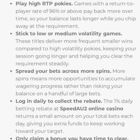
Play high RTP pokies.
Games with a return-to-
player rate of 96% or above pay back more over
time, so your balance lasts longer while you chip
away at the requirement.
Stick to low or medium volatility games.
These titles deliver more frequent smaller wins
compared to high volatility pokies, keeping your
session going longer and helping you clear the
requirement steadily.
Spread your bets across more spins.
More
spins means more opportunities to accumulate
wagering progress rather than risking your
balance on a handful of large bets.
Log in daily to collect the rebate.
The 1% daily
betting rebate at
SpeedAU2 online casino
returns a small amount on your total bets each
day, giving you extra funds to keep working
toward your target.
Only claim a bonus you have time to clear.