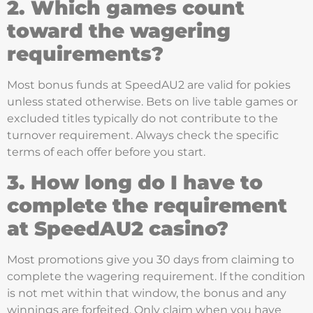
2. Which games count
toward the wagering
requirements?
Most bonus funds at SpeedAU2 are valid for pokies
unless stated otherwise. Bets on live table games or
excluded titles typically do not contribute to the
turnover requirement. Always check the specific
terms of each offer before you start.
3. How long do I have to
complete the requirement
at SpeedAU2 casino?
Most promotions give you 30 days from claiming to
complete the wagering requirement. If the condition
is not met within that window, the bonus and any
winnings are forfeited. Only claim when you have