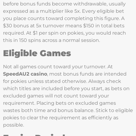
before bonus funds become withdrawable, usually
expressed as a multiplier like 5x. Every eligible bet
you place counts toward completing this figure. A
$30 bonus at 5x turnover means $150 in total bets
required. At $1 per spin on pokies, you would reach
this in 150 spins across a normal session.
Eligible Games
Not all games count toward your turnover. At
SpeedAU2 casino
, most bonus funds are intended
for pokies unless stated otherwise. Always check
which titles are included before you start, as bets on
excluded games will not count toward your
requirement. Placing bets on excluded games
wastes both time and bonus balance. Stick to eligible
pokies to clear the requirement as efficiently as
possible.