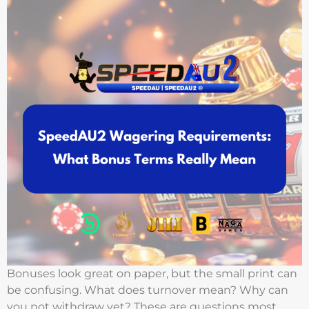
Bonuses look great on paper, but the small print can
be confusing. What does turnover mean? Why can
you not withdraw yet? These are questions most