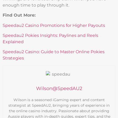
enough time to play through it.
Find Out More:
Speedau2 Casino Promotions for Higher Payouts
Speedau2 Pokies Insights: Paylines and Reels
Explained
Speedau2 Casino: Guide to Master Online Pokies
Strategies
Wilson@SpeedAU2
Wilson is a seasoned iGaming expert and content
strategist at SpeedAU2, bringing years of experience in
the online casino industry. Passionate about providing
Aussie players with in-depth guides, expert tips, and the