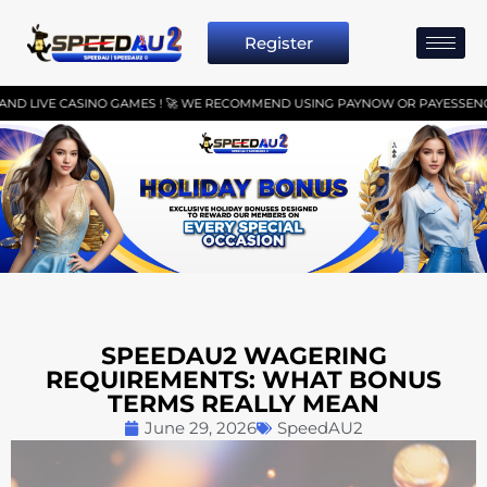
Register
SINO GAMES ! 🚀 WE RECOMMEND USING PAYNOW OR PAYESSENCE FOR SEAMLE
SPEEDAU2 WAGERING
REQUIREMENTS: WHAT BONUS
TERMS REALLY MEAN
June 29, 2026
SpeedAU2