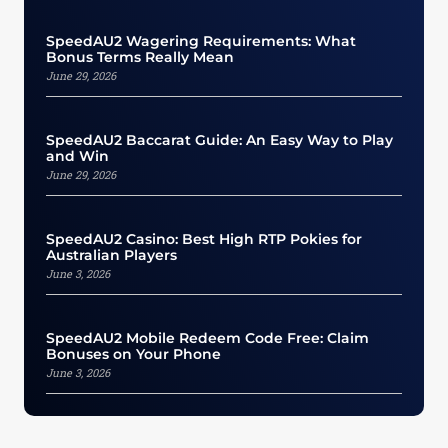
SpeedAU2 Wagering Requirements: What
Bonus Terms Really Mean
June 29, 2026
SpeedAU2 Baccarat Guide: An Easy Way to Play
and Win
June 29, 2026
SpeedAU2 Casino: Best High RTP Pokies for
Australian Players
June 3, 2026
SpeedAU2 Mobile Redeem Code Free: Claim
Bonuses on Your Phone
June 3, 2026