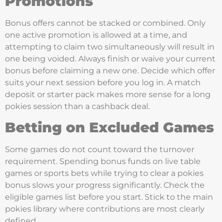
Promotions
Bonus offers cannot be stacked or combined. Only
one active promotion is allowed at a time, and
attempting to claim two simultaneously will result in
one being voided. Always finish or waive your current
bonus before claiming a new one. Decide which offer
suits your next session before you log in. A match
deposit or starter pack makes more sense for a long
pokies session than a cashback deal.
Betting on Excluded Games
Some games do not count toward the turnover
requirement. Spending bonus funds on live table
games or sports bets while trying to clear a pokies
bonus slows your progress significantly. Check the
eligible games list before you start. Stick to the main
pokies library where contributions are most clearly
defined.