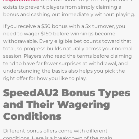
exists to prevent players from simply claiming a
bonus and cashing out immediately without playing.
If you receive a $30 bonus with a 5x turnover, you
need to wager $150 before winnings become
withdrawable. Every eligible bet counts toward that
total, so progress builds naturally across your normal
session. Players who read the terms before claiming
tend to have far fewer surprises at withdrawal, and
understanding the basics also helps you pick the
right offer for how you like to play.
SpeedAU2 Bonus Types
and Their Wagering
Conditions
Different bonus offers come with different
conditions. Here is a breakdown of the main