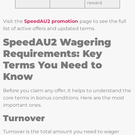
reward
Visit the
SpeedAU2 promotion
page to see the full
list of active offers and updated terms.
SpeedAU2 Wagering
Requirements: Key
Terms You Need to
Know
Before you claim any offer, it helps to understand the
core terms in bonus conditions. Here are the most
important ones.
Turnover
Turnover is the total amount you need to wager