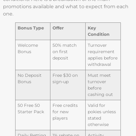
promotions available and what to expect from each
one.
Bonus Type
Offer
Key
Condition
Welcome
50% match
Turnover
Bonus
on first
requirement
deposit
applies before
withdrawal
No Deposit
Free $30 on
Must meet
Bonus
sign-up
turnover
before
cashing out
50 Free 50
Free credits
Valid for
Starter Pack
for new
pokies unless
players
stated
otherwise
Daily Betting
1% rebate on
Activity