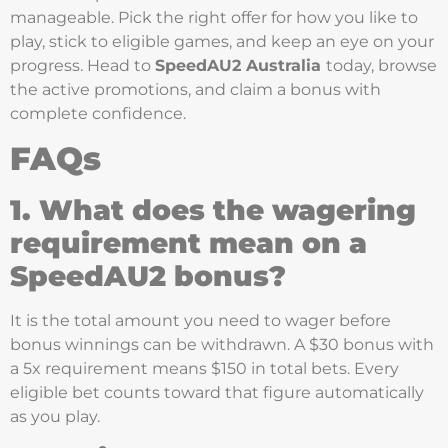
manageable. Pick the right offer for how you like to
play, stick to eligible games, and keep an eye on your
progress. Head to
SpeedAU2 Australia
today, browse
the active promotions, and claim a bonus with
complete confidence.
FAQs
1. What does the wagering
requirement mean on a
SpeedAU2 bonus?
It is the total amount you need to wager before
bonus winnings can be withdrawn. A $30 bonus with
a 5x requirement means $150 in total bets. Every
eligible bet counts toward that figure automatically
as you play.