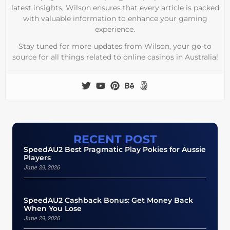
latest insights, Wilson ensures that every article is packed
with valuable information to enhance your gaming
experience.
Stay tuned for more updates from Wilson, your go-to
source for all things related to online casinos in Australia!
RECENT POST
SpeedAU2 Best Pragmatic Play Pokies for Aussie
Players
June 29, 2026
SpeedAU2 Cashback Bonus: Get Money Back
When You Lose
June 29, 2026