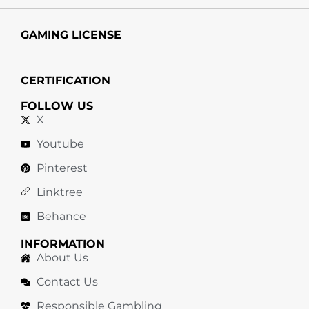
GAMING LICENSE
CERTIFICATION
FOLLOW US
X
Youtube
Pinterest
Linktree
Behance
INFORMATION
About Us
Contact Us
Responsible Gambling