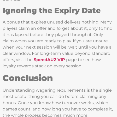
Ignoring the Expiry Date
A bonus that expires unused delivers nothing. Many
players claim an offer and forget about it, only to find
it has lapsed before they played through it. Only
claim when you are ready to play. If you are unsure
when your next session will be, wait until you have a
clear window. For long-term value beyond standard
offers, visit the
SpeedAU2 VIP
page to see how
loyalty rewards stack on every session.
Conclusion
Understanding wagering requirements is the single
most useful thing you can do before claiming any
bonus. Once you know how turnover works, which
games count, and how long you have to complete it,
the whole process becomes much more