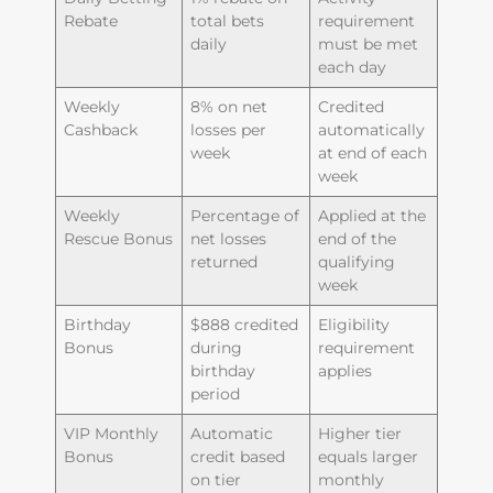
Rebate
total bets
requirement
daily
must be met
each day
Weekly
8% on net
Credited
Cashback
losses per
automatically
week
at end of each
week
Weekly
Percentage of
Applied at the
Rescue Bonus
net losses
end of the
returned
qualifying
week
Birthday
$888 credited
Eligibility
Bonus
during
requirement
birthday
applies
period
VIP Monthly
Automatic
Higher tier
Bonus
credit based
equals larger
on tier
monthly