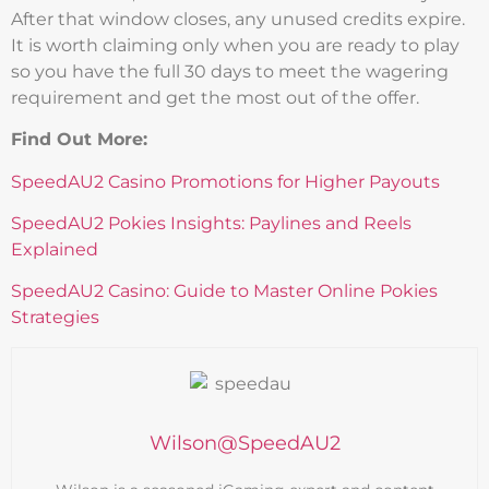
After that window closes, any unused credits expire.
It is worth claiming only when you are ready to play
so you have the full 30 days to meet the wagering
requirement and get the most out of the offer.
Find Out More:
SpeedAU2 Casino Promotions for Higher Payouts
SpeedAU2 Pokies Insights: Paylines and Reels
Explained
SpeedAU2 Casino: Guide to Master Online Pokies
Strategies
Wilson@SpeedAU2