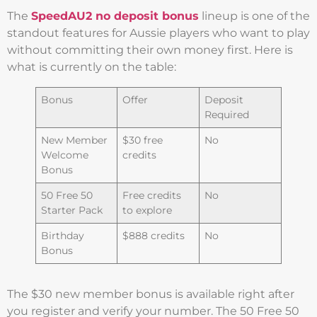
The
SpeedAU2 no deposit bonus
lineup is one of the
standout features for Aussie players who want to play
without committing their own money first. Here is
what is currently on the table:
Bonus
Offer
Deposit
Required
New Member
$30 free
No
Welcome
credits
Bonus
50 Free 50
Free credits
No
Starter Pack
to explore
Birthday
$888 credits
No
Bonus
The $30 new member bonus is available right after
you register and verify your number. The 50 Free 50