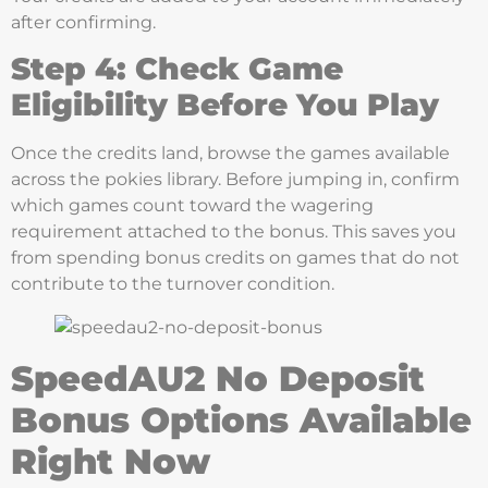
after confirming.
Step 4: Check Game
Eligibility Before You Play
Once the credits land, browse the games available
across the pokies library. Before jumping in, confirm
which games count toward the wagering
requirement attached to the bonus. This saves you
from spending bonus credits on games that do not
contribute to the turnover condition.
SpeedAU2 No Deposit
Bonus Options Available
Right Now