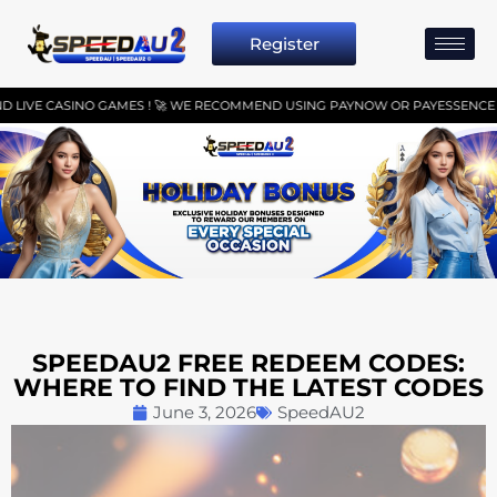
Register
NO GAMES ! 🚀 WE RECOMMEND USING PAYNOW OR PAYESSENCE FOR SEAMLESS
SPEEDAU2 FREE REDEEM CODES:
WHERE TO FIND THE LATEST CODES
June 3, 2026
SpeedAU2