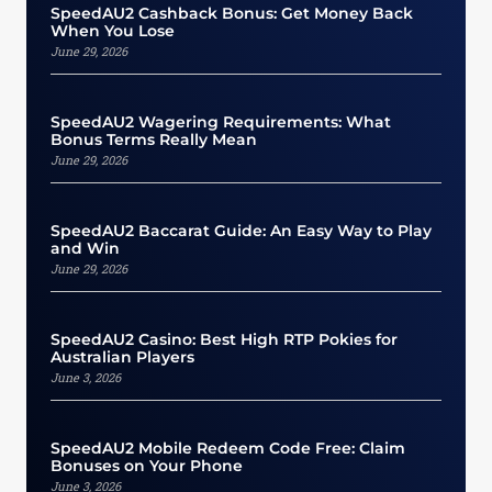
SpeedAU2 Cashback Bonus: Get Money Back
When You Lose
June 29, 2026
SpeedAU2 Wagering Requirements: What
Bonus Terms Really Mean
June 29, 2026
SpeedAU2 Baccarat Guide: An Easy Way to Play
and Win
June 29, 2026
SpeedAU2 Casino: Best High RTP Pokies for
Australian Players
June 3, 2026
SpeedAU2 Mobile Redeem Code Free: Claim
Bonuses on Your Phone
June 3, 2026