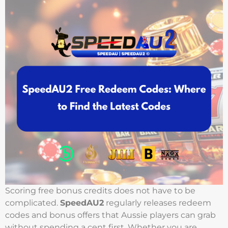
Scoring free bonus credits does not have to be
complicated.
SpeedAU2
regularly releases redeem
codes and bonus offers that Aussie players can grab
without spending a cent first. Whether you are