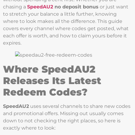
chasing a
SpeedAU2
no deposit bonus
or just want
to stretch your balance a little further, knowing
where to look makes all the difference. This guide
covers every channel where codes get posted, what
each offer is worth, and how to claim yours before it
expires.
Where SpeedAU2
Releases Its Latest
Redeem Codes?
SpeedAU2
uses several channels to share new codes
and promotional offers. Missing out usually comes
down to not checking the right places, so here is
exactly where to look: