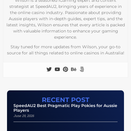
Wilson is a seasoned iGaming expert and content
strategist at SpeedAU2, bringing years of experience in
the online casino industry. Passionate about providing
Aussie players with in-depth guides, expert tips, and the
latest insights, Wilson ensures that every article is packed
with valuable information to enhance your gaming
experience.
Stay tuned for more updates from Wilson, your go-to
source for all things related to online casinos in Australia!
RECENT POST
SpeedAU2 Best Pragmatic Play Pokies for Aussie
Players
June 29, 2026