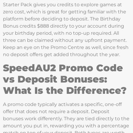
Starter Pack gives you credits to explore games at
zero cost, which is great for getting familiar with the
platform before deciding to deposit. The Birthday
Bonus credits $888 directly to your account during
your birthday period, with no top-up required. All
three can be claimed without any upfront payment.
Keep an eye on the Promo Centre as well, since fresh
no deposit offers get added throughout the year.
SpeedAU2 Promo Code
vs Deposit Bonuses:
What Is the Difference?
A promo code typically activates a specific, one-off
offer that does not require a deposit. Deposit
bonuses work differently. They are tied directly to the
amount you put in, rewarding you with a percentage
match on top of your deposit. Both types are worth