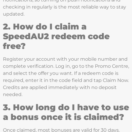
checking in regularly is the most reliable way to stay
updated.
2. How do I claim a
SpeedAU2 redeem code
free?
Register your account with your mobile number and
complete verification. Log in, go to the Promo Centre,
and select the offer you want. If a redeem code is
required, enter it in the code field and tap Claim Now.
Credits are applied immediately with no deposit
needed.
3. How long do I have to use
a bonus once it is claimed?
Once claimed, most bonuses are valid for 30 days.