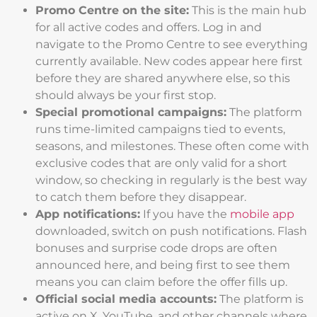
Promo Centre on the site:
This is the main hub
for all active codes and offers. Log in and
navigate to the Promo Centre to see everything
currently available. New codes appear here first
before they are shared anywhere else, so this
should always be your first stop.
Special promotional campaigns:
The platform
runs time-limited campaigns tied to events,
seasons, and milestones. These often come with
exclusive codes that are only valid for a short
window, so checking in regularly is the best way
to catch them before they disappear.
App notifications:
If you have the
mobile app
downloaded, switch on push notifications. Flash
bonuses and surprise code drops are often
announced here, and being first to see them
means you can claim before the offer fills up.
Official social media accounts:
The platform is
active on X, YouTube, and other channels where