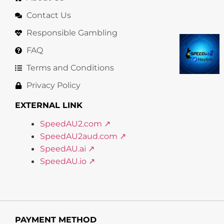
Contact Us
Responsible Gambling
FAQ
Terms and Conditions
Privacy Policy
EXTERNAL LINK
SpeedAU2.com ↗
SpeedAU2aud.com ↗
SpeedAU.ai ↗
SpeedAU.io ↗
PAYMENT METHOD