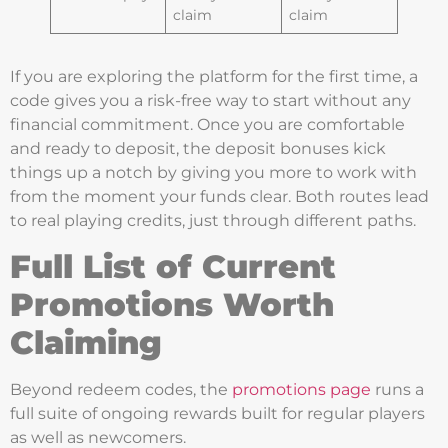
claim
claim
If you are exploring the platform for the first time, a
code gives you a risk-free way to start without any
financial commitment. Once you are comfortable
and ready to deposit, the deposit bonuses kick
things up a notch by giving you more to work with
from the moment your funds clear. Both routes lead
to real playing credits, just through different paths.
Full List of Current
Promotions Worth
Claiming
Beyond redeem codes, the
promotions page
runs a
full suite of ongoing rewards built for regular players
as well as newcomers.