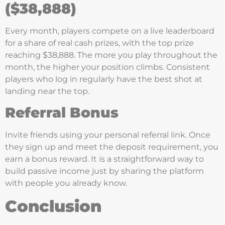
($38,888)
Every month, players compete on a live leaderboard
for a share of real cash prizes, with the top prize
reaching $38,888. The more you play throughout the
month, the higher your position climbs. Consistent
players who log in regularly have the best shot at
landing near the top.
Referral Bonus
Invite friends using your personal referral link. Once
they sign up and meet the deposit requirement, you
earn a bonus reward. It is a straightforward way to
build passive income just by sharing the platform
with people you already know.
Conclusion