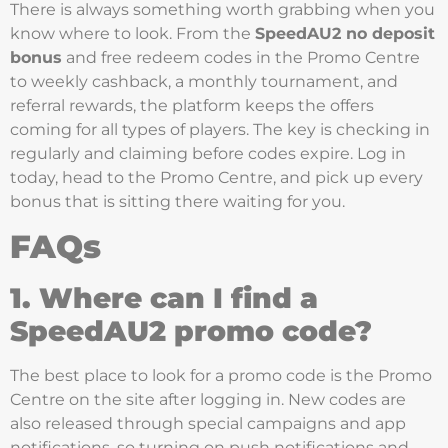
There is always something worth grabbing when you
know where to look. From the
SpeedAU2 no deposit
bonus
and free redeem codes in the Promo Centre
to weekly cashback, a monthly tournament, and
referral rewards, the platform keeps the offers
coming for all types of players. The key is checking in
regularly and claiming before codes expire. Log in
today, head to the Promo Centre, and pick up every
bonus that is sitting there waiting for you.
FAQs
1. Where can I find a
SpeedAU2 promo code?
The best place to look for a promo code is the Promo
Centre on the site after logging in. New codes are
also released through special campaigns and app
notifications, so turning on push notifications and