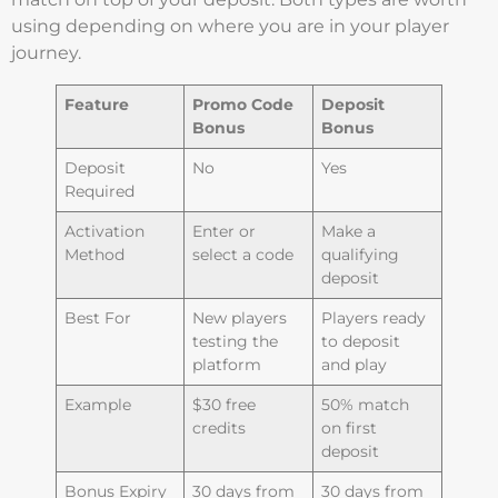
using depending on where you are in your player
journey.
Feature
Promo Code
Deposit
Bonus
Bonus
Deposit
No
Yes
Required
Activation
Enter or
Make a
Method
select a code
qualifying
deposit
Best For
New players
Players ready
testing the
to deposit
platform
and play
Example
$30 free
50% match
credits
on first
deposit
Bonus Expiry
30 days from
30 days from