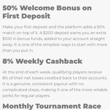
50% Welcome Bonus on
First Deposit
Make your first deposit and the platform adds a 50%
match on top of it. A $200 deposit earns you an extra
$100 in bonus funds, added to your account straight
away. It is one of the simplest ways to start with more
than you put in.
8% Weekly Cashback
At the end of each week, qualifying players receive
8% of their net losses credited back to their accounts.
It is a genuine, consistent payout with no
complicated steps, making it one of the more reliable
perks for regular players.
Monthly Tournament Race