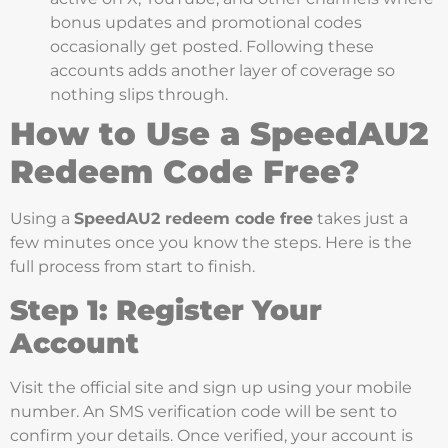
bonus updates and promotional codes
occasionally get posted. Following these
accounts adds another layer of coverage so
nothing slips through.
How to Use a SpeedAU2
Redeem Code Free?
Using a
SpeedAU2 redeem code free
takes just a
few minutes once you know the steps. Here is the
full process from start to finish.
Step 1: Register Your
Account
Visit the official site and sign up using your mobile
number. An SMS verification code will be sent to
confirm your details. Once verified, your account is