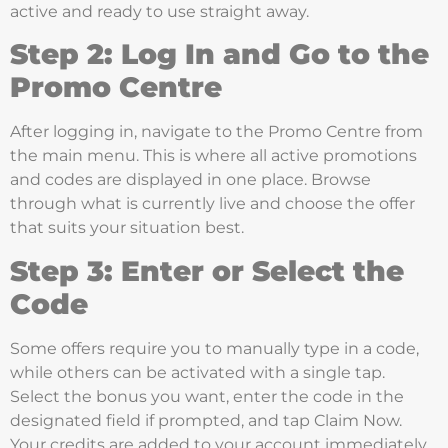
active and ready to use straight away.
Step 2: Log In and Go to the
Promo Centre
After logging in, navigate to the Promo Centre from
the main menu. This is where all active promotions
and codes are displayed in one place. Browse
through what is currently live and choose the offer
that suits your situation best.
Step 3: Enter or Select the
Code
Some offers require you to manually type in a code,
while others can be activated with a single tap.
Select the bonus you want, enter the code in the
designated field if prompted, and tap Claim Now.
Your credits are added to your account immediately