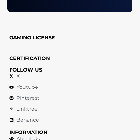
GAMING LICENSE
CERTIFICATION
FOLLOW US
X
Youtube
Pinterest
Linktree
Behance
INFORMATION
About Us