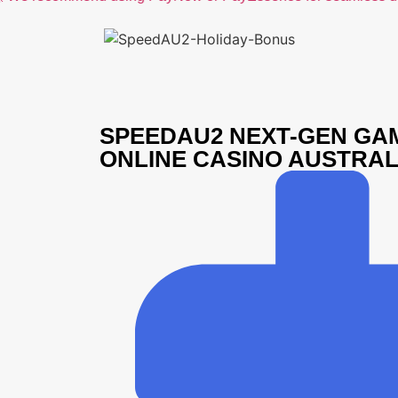
SPEEDAU2 NEXT-GEN GAM
ONLINE CASINO AUSTRAL