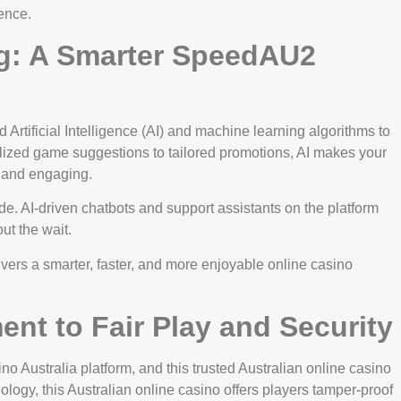
ence.
ng: A Smarter SpeedAU2
rtificial Intelligence (AI) and machine learning algorithms to
lized game suggestions to tailored promotions, AI makes your
e and engaging.
. AI-driven chatbots and support assistants on the platform
ut the wait.
ers a smarter, faster, and more enjoyable online casino
nt to Fair Play and Security
sino Australia platform, and this trusted Australian online casino
ology, this Australian online casino offers players tamper-proof