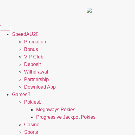
SpeedAU2
Promotion
Bonus
VIP Club
Deposit
Withdrawal
Partnership
Download App
Games
Pokies
Megaways Pokies
Progressive Jackpot Pokies
Casino
Sports