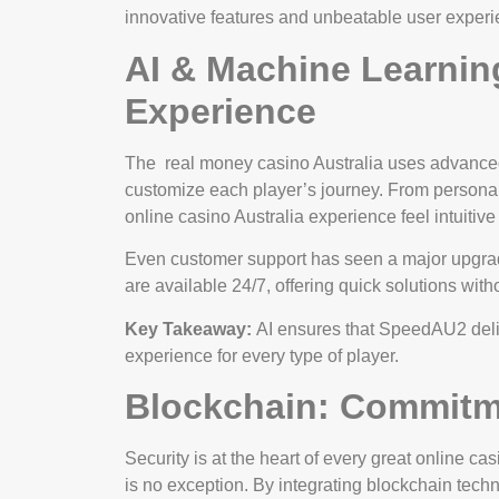
innovative features and unbeatable user experi
AI & Machine Learni
Experience
The real money casino Australia uses advanced A
customize each player’s journey. From persona
online casino Australia experience feel intuitiv
Even customer support has seen a major upgrade
are available 24/7, offering quick solutions witho
Key Takeaway:
AI ensures that SpeedAU2 deliv
experience for every type of player.
Blockchain: Commitme
Security is at the heart of every great online ca
is no exception. By integrating blockchain techn