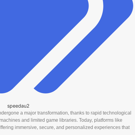
dergone a major transformation, thanks to rapid technological
achines and limited game libraries. Today, platforms like
 offering immersive, secure, and personalized experiences that