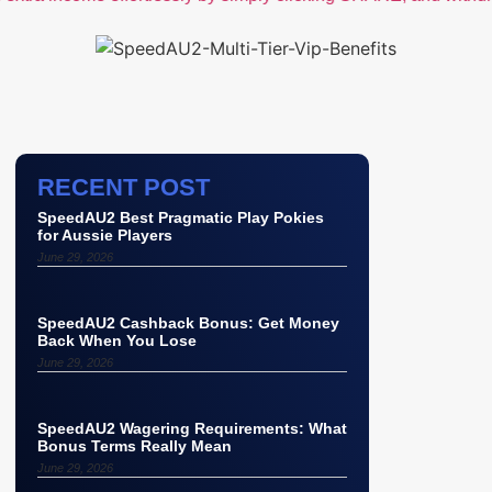
RECENT POST
SpeedAU2 Best Pragmatic Play Pokies
for Aussie Players
June 29, 2026
SpeedAU2 Cashback Bonus: Get Money
Back When You Lose
June 29, 2026
SpeedAU2 Wagering Requirements: What
Bonus Terms Really Mean
June 29, 2026