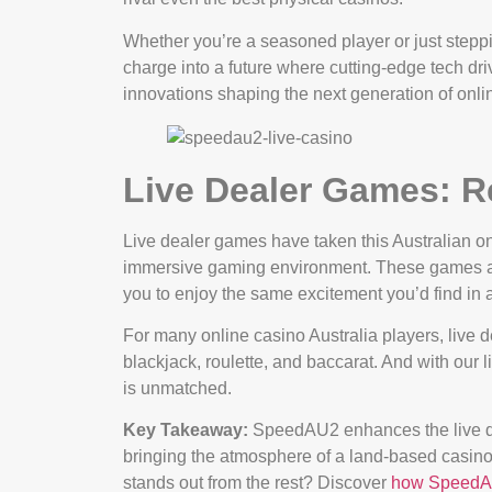
Whether you’re a seasoned player or just stepp
charge into a future where cutting-edge tech dri
innovations shaping the next generation of onlin
Live Dealer Games: Re
Live dealer games have taken this Australian onl
immersive gaming environment. These games are
you to enjoy the same excitement you’d find in 
For many online casino Australia players, live d
blackjack, roulette, and baccarat. And with our 
is unmatched.
Key Takeaway:
SpeedAU2 enhances the live dea
bringing the atmosphere of a land-based casino
stands out from the rest? Discover
how SpeedAU2