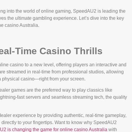
ing into the world of online gaming, SpeedAU2 is leading the
ves the ultimate gambling experience. Let’s dive into the key
e casino Australia.
al-Time Casino Thrills
ine casino to a new level, offering players an interactive and
 streamed in real-time from professional studios, allowing
a physical casino—right from your screen.
ealer games are the preferred way to play classics like
lightning-fast servers and seamless streaming tech, the quality
ler experience by providing authentic, real-time gameplay,
 directly to your fingertips. Want to know why SpeedAU2
 is changing the game for online casino Australia
with