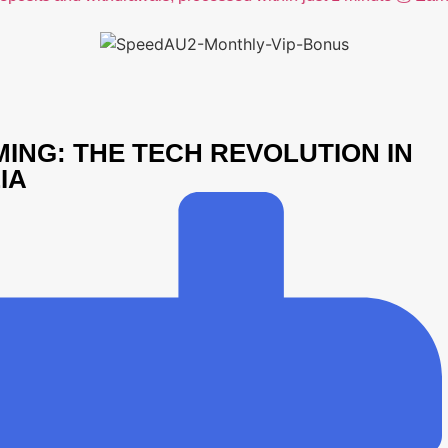
ING: THE TECH REVOLUTION IN
IA