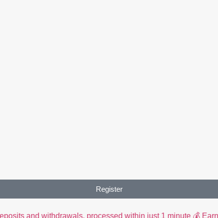
Register
awals, processed within just 1 minute 💰 Earn extra income ef