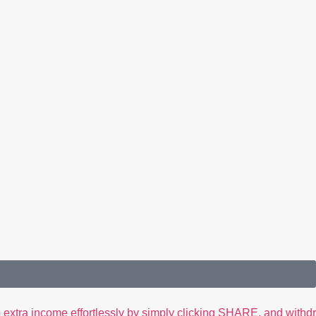
fortlessly by simply clicking SHARE, and withdraw your commis