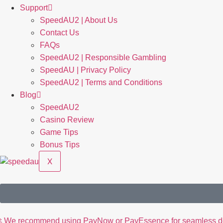
Support
SpeedAU2 | About Us
Contact Us
FAQs
SpeedAU2 | Responsible Gambling
SpeedAU | Privacy Policy
SpeedAU2 | Terms and Conditions
Blog
SpeedAU2
Casino Review
Game Tips
Bonus Tips
X
d using PayNow or PayEssence for seamless deposits and withdr