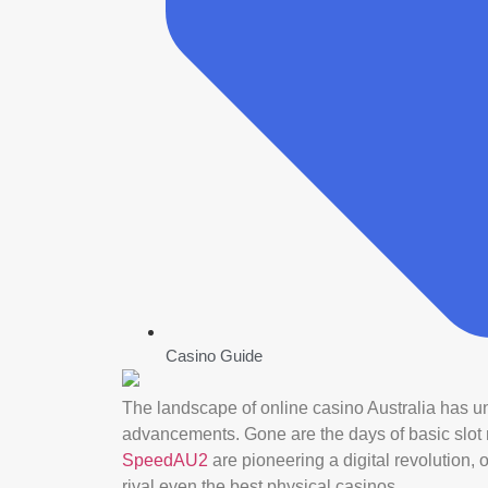
Casino Guide
The landscape of online casino Australia has un
advancements. Gone are the days of basic slot m
SpeedAU2
are pioneering a digital revolution,
rival even the best physical casinos.