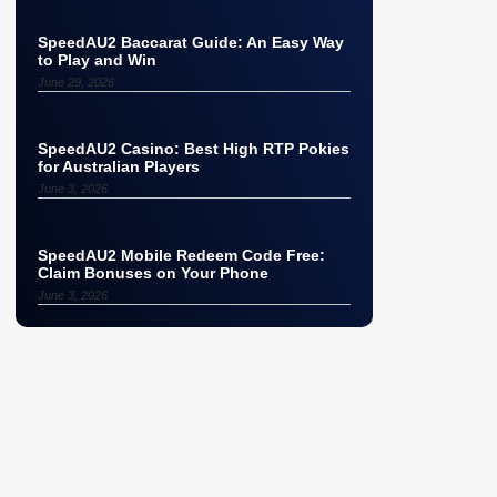
SpeedAU2 Baccarat Guide: An Easy Way
to Play and Win
June 29, 2026
SpeedAU2 Casino: Best High RTP Pokies
for Australian Players
June 3, 2026
SpeedAU2 Mobile Redeem Code Free:
Claim Bonuses on Your Phone
June 3, 2026