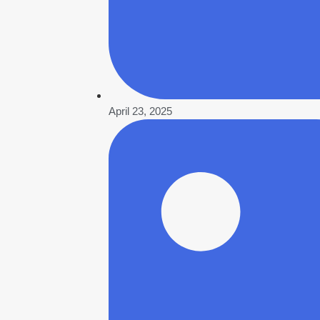
April 23, 2025