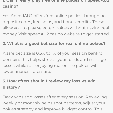
1. Can I really play free online pokies on SpeedAU2
casino?
Yes, SpeedAU2 offers free online pokies through no
deposit codes, free spins, and bonus credits. These
allow you to play selected pokies without risking real
money. Visit speedAU2 casino website to get started.
2. What is a good bet size for real online pokies?
A safe bet size is 0.5% to 1% of your session bankroll
per spin. This helps stretch your funds and manage
losses while still enjoying real online pokies with
lower financial pressure.
3. How often should I review my loss vs win
history?
Track wins and losses after every session. Reviewing
weekly or monthly helps spot patterns, adjust your
pokies strategy, and improve budget control. This