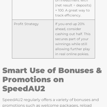
on investment with
(net result ÷ deposits)
× 100. A great way to
track efficiency.
Profit Strategy
If you end up 20%
ahead, consider
cashing out half. This
secures part of your
winnings while still
allowing further play
in real online pokies.
Smart Use of Bonuses &
Promotions on
SpeedAU2
SpeedAU2 regularly offers a variety of bonuses and
promotions such as welcome packages, reload