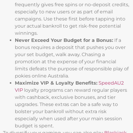
frequently gives free spins or no-deposit credits,
especially to new users or as part of email
campaigns. Use these first before tapping into
your actual bankroll to get risk-free potential
winnings.
Never Exceed Your Budget for a Bonus:
If a
bonus requires a deposit that pushes you over
your set budget, walk away. Chasing a
promotion at the expense of your financial
limits defeats the purpose of responsible play of
pokies online Australia.
Maximize VIP & Loyalty Benefits:
SpeedAU2
VIP
loyalty programs can reward regular players
with cashback, exclusive bonuses, and tier
upgrades. These extras can be a safe way to
bolster your bankroll without extra risk
especially when used after your main session
budget is spent.
To diversify your gaming, you can also play
Blackjack