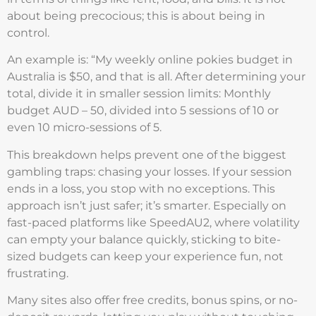
about being precocious; this is about being in
control.
An example is: “My weekly online pokies budget in
Australia is $50, and that is all. After determining your
total, divide it in smaller session limits: Monthly
budget AUD – 50, divided into 5 sessions of 10 or
even 10 micro-sessions of 5.
This breakdown helps prevent one of the biggest
gambling traps: chasing your losses. If your session
ends in a loss, you stop with no exceptions. This
approach isn’t just safer; it’s smarter. Especially on
fast-paced platforms like SpeedAU2, where volatility
can empty your balance quickly, sticking to bite-
sized budgets can keep your experience fun, not
frustrating.
Many sites also offer free credits, bonus spins, or no-