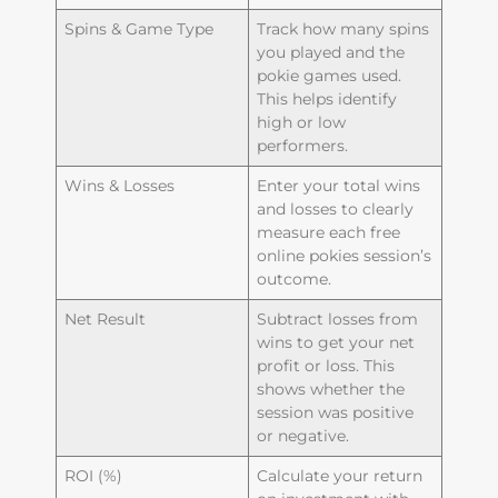
Spins & Game Type
Track how many spins
you played and the
pokie games used.
This helps identify
high or low
performers.
Wins & Losses
Enter your total wins
and losses to clearly
measure each free
online pokies session’s
outcome.
Net Result
Subtract losses from
wins to get your net
profit or loss. This
shows whether the
session was positive
or negative.
ROI (%)
Calculate your return