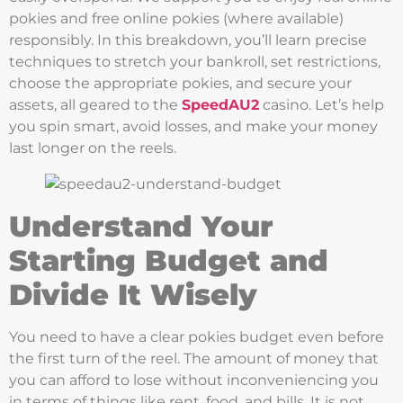
pokies and free online pokies (where available)
responsibly. In this breakdown, you’ll learn precise
techniques to stretch your bankroll, set restrictions,
choose the appropriate pokies, and secure your
assets, all geared to the
SpeedAU2
casino. Let’s help
you spin smart, avoid losses, and make your money
last longer on the reels.
Understand Your
Starting Budget and
Divide It Wisely
You need to have a clear pokies budget even before
the first turn of the reel. The amount of money that
you can afford to lose without inconveniencing you
in terms of things like rent, food, and bills. It is not