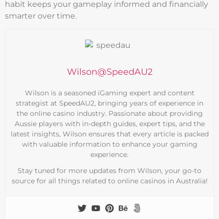
habit keeps your gameplay informed and financially
smarter over time.
Wilson@SpeedAU2
Wilson is a seasoned iGaming expert and content
strategist at SpeedAU2, bringing years of experience in
the online casino industry. Passionate about providing
Aussie players with in-depth guides, expert tips, and the
latest insights, Wilson ensures that every article is packed
with valuable information to enhance your gaming
experience.
Stay tuned for more updates from Wilson, your go-to
source for all things related to online casinos in Australia!