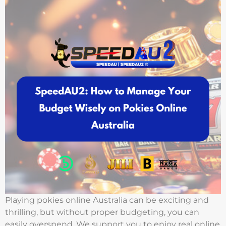
Playing pokies online Australia can be exciting and
thrilling, but without proper budgeting, you can
easily overspend. We support you to enjoy real online