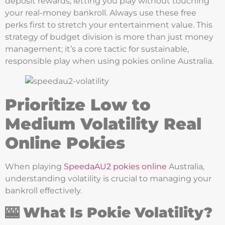
deposit rewards, letting you play without touching
your real-money bankroll. Always use these free
perks first to stretch your entertainment value. This
strategy of budget division is more than just money
management; it’s a core tactic for sustainable,
responsible play when using pokies online Australia.
Prioritize Low to
Medium Volatility Real
Online Pokies
When playing
SpeedaAU2 pokies online
Australia,
understanding volatility is crucial to managing your
bankroll effectively.
🎰 What Is Pokie Volatility?