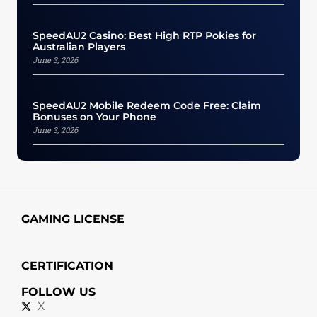
SpeedAU2 Casino: Best High RTP Pokies for
Australian Players
June 3, 2026
SpeedAU2 Mobile Redeem Code Free: Claim
Bonuses on Your Phone
June 3, 2026
GAMING LICENSE
CERTIFICATION
FOLLOW US
X