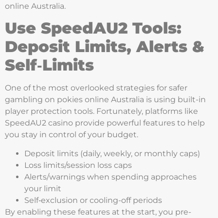
online Australia.
Use SpeedAU2 Tools:
Deposit Limits, Alerts &
Self‑Limits
One of the most overlooked strategies for safer
gambling on pokies online Australia is using built-in
player protection tools. Fortunately, platforms like
SpeedAU2 casino provide powerful features to help
you stay in control of your budget.
Deposit limits (daily, weekly, or monthly caps)
Loss limits/session loss caps
Alerts/warnings when spending approaches
your limit
Self‑exclusion or cooling-off periods
By enabling these features at the start, you pre-