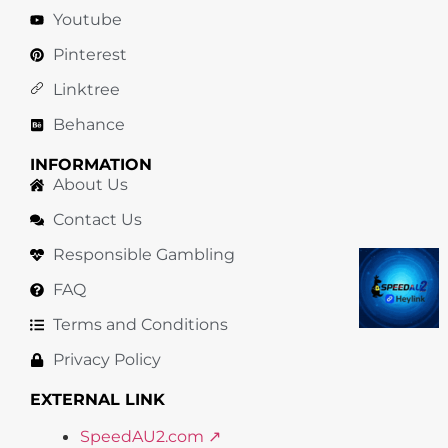
Youtube
Pinterest
Linktree
Behance
INFORMATION
About Us
Contact Us
Responsible Gambling
FAQ
Terms and Conditions
Privacy Policy
EXTERNAL LINK
SpeedAU2.com ↗