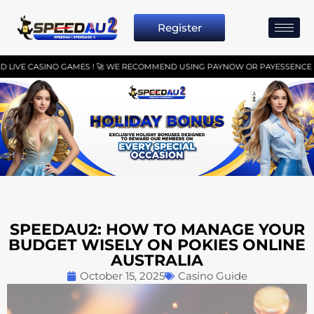
Register
NO GAMES ! 🚀 WE RECOMMEND USING PAYNOW OR PAYESSENCE FOR SEAMLESS
SPEEDAU2: HOW TO MANAGE YOUR
BUDGET WISELY ON POKIES ONLINE
AUSTRALIA
October 15, 2025
Casino Guide