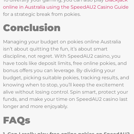
online in Australia using the SpeedAU2 Casino Guide
for a strategic break from pokies.
Conclusion
Managing your budget on pokies online Australia
isn’t about quitting the fun, it’s about smart
discipline, not regret. With SpeedAU2 casino, you
have tools like deposit limits, free online pokies, and
bonus offers you can leverage. By dividing your
budget, picking suitable pokies, tracking results, and
knowing when to stop, you’ll keep the excitement
alive without losing control. Spin smart, protect your
funds, and make your time on SpeedAU2 casino last
longer and more enjoyably.
FAQs