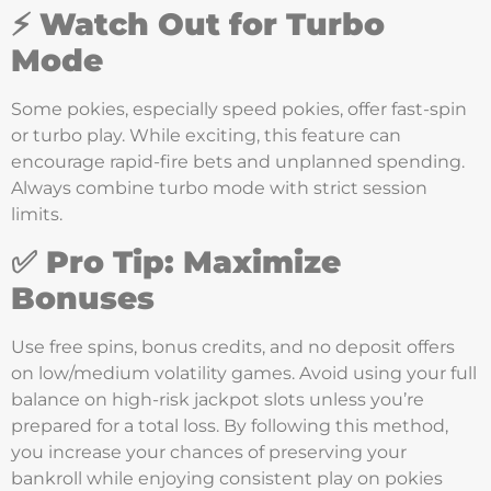
⚡ Watch Out for Turbo
Mode
Some pokies, especially speed pokies, offer fast-spin
or turbo play. While exciting, this feature can
encourage rapid-fire bets and unplanned spending.
Always combine turbo mode with strict session
limits.
✅ Pro Tip: Maximize
Bonuses
Use free spins, bonus credits, and no deposit offers
on low/medium volatility games. Avoid using your full
balance on high-risk jackpot slots unless you’re
prepared for a total loss. By following this method,
you increase your chances of preserving your
bankroll while enjoying consistent play on pokies