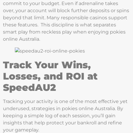
commit to your budget. Even if adrenaline takes
over, your account will block further deposits or spins
beyond that limit. Many responsible casinos support
these features. This discipline is what separates
smart play from reckless play when enjoying pokies
online Australia.
Track Your Wins,
Losses, and ROI at
SpeedAU2
Tracking your activity is one of the most effective yet
underused, strategies in pokies online Australia. By
keeping a simple log of each session, you’ll gain
insights that help protect your bankroll and refine
your gameplay.