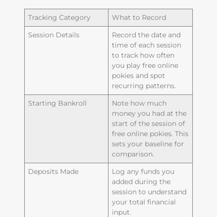
Tracking Category
What to Record
Session Details
Record the date and
time of each session
to track how often
you play free online
pokies and spot
recurring patterns.
Starting Bankroll
Note how much
money you had at the
start of the session of
free online pokies. This
sets your baseline for
comparison.
Deposits Made
Log any funds you
added during the
session to understand
your total financial
input.