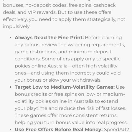
bonuses, no-deposit codes, free spins, cashback
deals, and VIP rewards. But to use these offers
effectively, you need to apply them strategically, not
impulsively.
Always Read the Fine Print:
Before claiming
any bonus, review the wagering requirements,
game restrictions, and minimum deposit
conditions. Some offers apply only to specific
pokies online Australia—often high volatility
ones—and using them incorrectly could void
your bonus or slow your withdrawals.
Target Low to Medium-Volatility Games:
Use
bonus credits or free spins on low- or medium-
volatility pokies online in Australia to extend
your playtime and reduce the risk of fast losses.
These games offer more consistent returns,
helping you turn bonus value into real progress.
Use Free Offers Before Real Money:
SpeedAU2