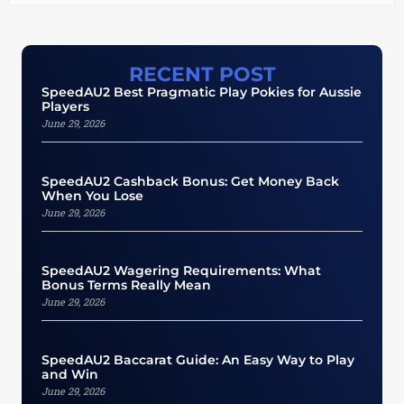
RECENT POST
SpeedAU2 Best Pragmatic Play Pokies for Aussie
Players
June 29, 2026
SpeedAU2 Cashback Bonus: Get Money Back
When You Lose
June 29, 2026
SpeedAU2 Wagering Requirements: What
Bonus Terms Really Mean
June 29, 2026
SpeedAU2 Baccarat Guide: An Easy Way to Play
and Win
June 29, 2026