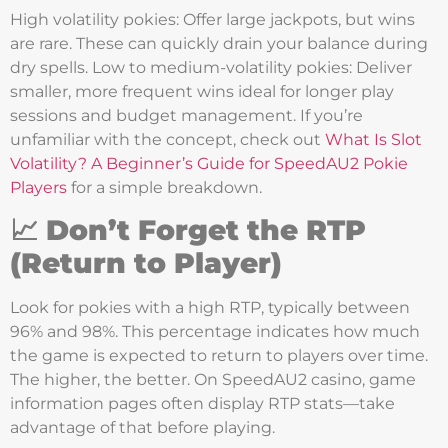
High volatility pokies: Offer large jackpots, but wins
are rare. These can quickly drain your balance during
dry spells. Low to medium-volatility pokies: Deliver
smaller, more frequent wins ideal for longer play
sessions and budget management. If you’re
unfamiliar with the concept, check out
What Is Slot
Volatility? A Beginner’s Guide for SpeedAU2 Pokie
Players
for a simple breakdown.
📈 Don’t Forget the RTP
(Return to Player)
Look for pokies with a high RTP, typically between
96% and 98%. This percentage indicates how much
the game is expected to return to players over time.
The higher, the better. On SpeedAU2 casino, game
information pages often display RTP stats—take
advantage of that before playing.